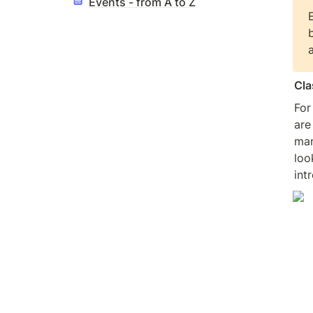
Events - from A to Z
Cla
For
are
man
loo
int