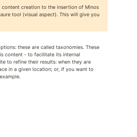
content creation to the insertion of Minos 
ure tool (visual aspect). This will give you 
ptions: these are called taxonomies. These 
 content - to facilitate its internal 
e to refine their results: when they are 
ce in a given location; or, if you want to 
 example.