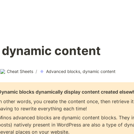
 dynamic content
Cheat Sheets
/
Advanced blocks, dynamic content
Dynamic blocks dynamically display content created elsew
In other words, you create the content once, then retrieve i
having to rewrite everything each time!
Minos advanced blocks are dynamic content blocks. They inc
posts) natively present in WordPress are also a type of dyna
several places on your website.