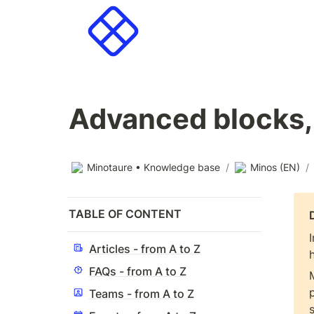
Advanced blocks,
Minotaure • Knowledge base
/
Minos (EN)
/
TABLE OF CONTENT
Articles - from A to Z
FAQs - from A to Z
Teams - from A to Z