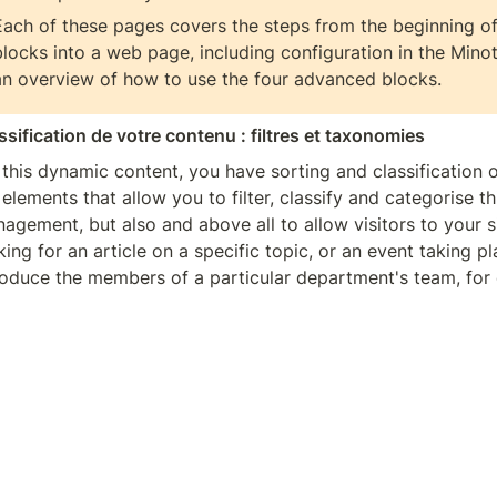
Each of these pages covers the steps from the beginning of 
blocks into a web page, including configuration in the Minota
an overview of how to use the four advanced blocks.
ssification de votre contenu : filtres et taxonomies
 this dynamic content, you have sorting and classification o
 elements that allow you to filter, classify and categorise this
agement, but also and above all to allow visitors to your sit
king for an article on a specific topic, or an event taking pla
roduce the members of a particular department's team, for