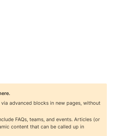
here.
t via advanced blocks in new pages, without 
lude FAQs, teams, and events. Articles (or 
mic content that can be called up in 