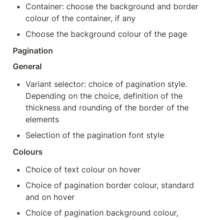
Container: choose the background and border 
colour of the container, if any
Choose the background colour of the page
Pagination
General
Variant selector: choice of pagination style. 
Depending on the choice, definition of the 
thickness and rounding of the border of the 
elements
Selection of the pagination font style
Colours
Choice of text colour on hover
Choice of pagination border colour, standard 
and on hover
Choice of pagination background colour, 