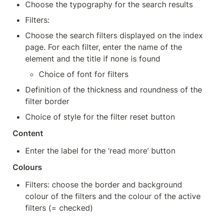
Choose the typography for the search results
Filters:
Choose the search filters displayed on the index 
page. For each filter, enter the name of the 
element and the title if none is found
Choice of font for filters
Definition of the thickness and roundness of the 
filter border
Choice of style for the filter reset button
Content
Enter the label for the ‘read more’ button
Colours
Filters: choose the border and background 
colour of the filters and the colour of the active 
filters (= checked)