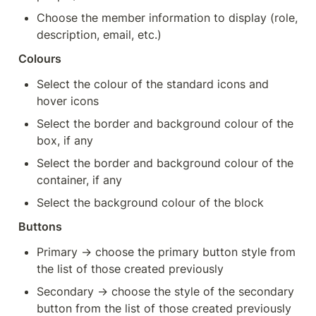
Choose the member information to display (role, 
description, email, etc.)
Colours
Select the colour of the standard icons and 
hover icons
Select the border and background colour of the 
box, if any
Select the border and background colour of the 
container, if any
Select the background colour of the block
Buttons
Primary → choose the primary button style from 
the list of those created previously
Secondary → choose the style of the secondary 
button from the list of those created previously