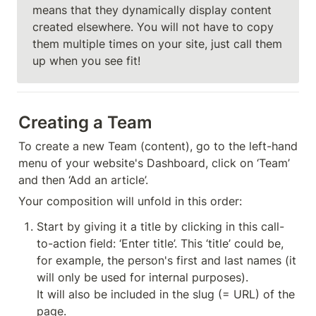
means that they dynamically display content 
created elsewhere. You will not have to copy 
them multiple times on your site, just call them 
up when you see fit!
Creating a Team
To create a new Team (content), go to the left-hand 
menu of your website's Dashboard, click on ‘Team’ 
and then ‘Add an article’.
Your composition will unfold in this order:
Start by giving it a title by clicking in this call-
to-action field: ‘Enter title’. This ‘title’ could be, 
for example, the person's first and last names (it 
will only be used for internal purposes).

It will also be included in the slug (= URL) of the 
page.