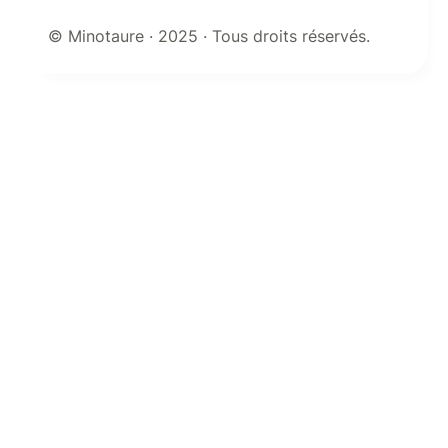
© Minotaure · 2025 · Tous droits réservés.