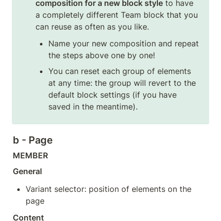
composition for a new block style
 to have 
a completely different Team block that you 
can reuse as often as you like.
Name your new composition and repeat 
the steps above one by one!
You can reset each group of elements 
at any time: the group will revert to the 
default block settings (if you have 
saved in the meantime).
b - Page
MEMBER
General
Variant selector: position of elements on the 
page
Content