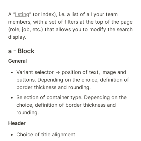
A “
listing
” (or Index), i.e. a list of all your team 
members, with a set of filters at the top of the page 
(role, job, etc.) that allows you to modify the search 
display. 
a - Block
General
Variant selector → position of text, image and 
buttons. Depending on the choice, definition of 
border thickness and rounding.
Selection of container type. Depending on the 
choice, definition of border thickness and 
rounding.
Header
Choice of title alignment