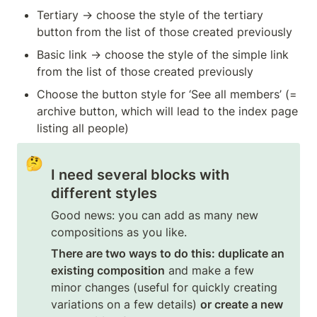
Tertiary → choose the style of the tertiary 
button from the list of those created previously
Basic link → choose the style of the simple link 
from the list of those created previously
Choose the button style for ‘See all members’ (= 
archive button, which will lead to the index page 
listing all people)
🤔
I need several blocks with 
different styles
Good news: you can add as many new 
compositions as you like.
There are two ways to do this: duplicate an 
existing composition
 and make a few 
minor changes (useful for quickly creating 
variations on a few details) 
or create a new 