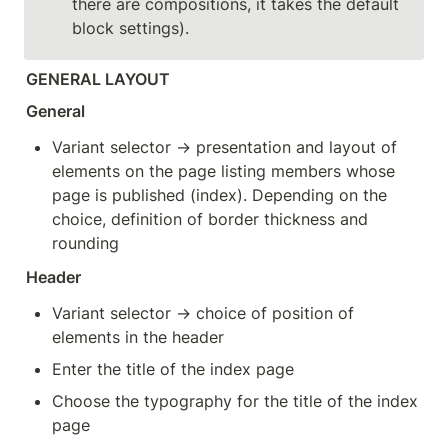
there are compositions, it takes the default 
block settings).
GENERAL LAYOUT
General
Variant selector → presentation and layout of 
elements on the page listing members whose 
page is published (index). Depending on the 
choice, definition of border thickness and 
rounding
Header
Variant selector → choice of position of 
elements in the header
Enter the title of the index page
Choose the typography for the title of the index 
page