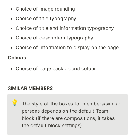
Choice of image rounding
Choice of title typography
Choice of title and information typography
Choice of description typography
Choice of information to display on the page
Colours
Choice of page background colour
S
IMILAR MEMBERS
💡
The style of the boxes for members/similar 
persons depends on the default Team 
block (if there are compositions, it takes 
the default block settings).