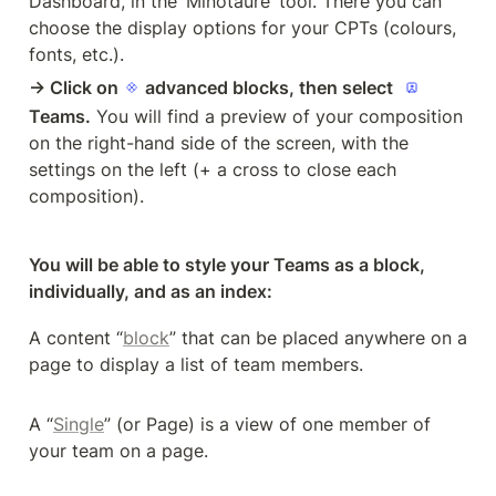
Dashboard, in the ‘Minotaure’ tool. There you can 
choose the display options for your CPTs (colours, 
fonts, etc.).
→ Click on 
 advanced blocks, then select
Teams.
 You will find a preview of your composition 
on the right-hand side of the screen, with the 
settings on the left (+ a cross to close each 
composition).
You will be able to style your Teams as a block, 
individually, and as an index: 
A content “
block
” that can be placed anywhere on a 
page to display a list of team members.
A “
Single
” (or Page) is a view of one member of 
your team on a page. 