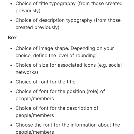
Choice of title typography (from those created 
previously)
Choice of description typography (from those 
created previously)
Box
Choice of image shape. Depending on your 
choice, define the level of rounding
Choice of size for associated icons (e.g. social 
networks)
Choice of font for the title
Choice of font for the position (role) of 
people/members
Choice of font for the description of 
people/members
Choose the font for the information about the 
people/members