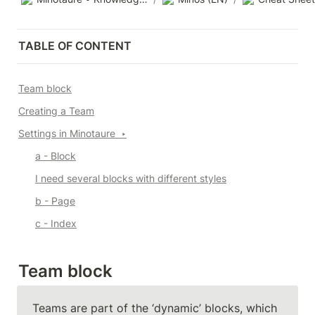
TABLE OF CONTENT
Team block
Creating a Team
Settings in Minotaure  
‣
a - Block
I need several blocks with different styles
b - Page
c - Index
Team block
Teams are part of the ‘dynamic’ blocks, which 