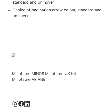
standard and on hover
Choice of pagination arrow colour, standard and 
on hover
Minotaure MINOS
Minotaure UX Kit
Minotaure ARIANE