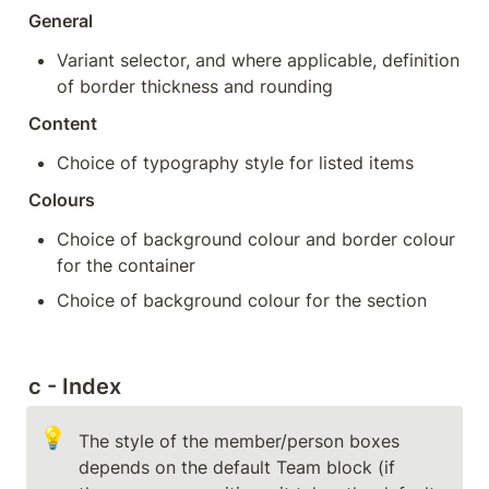
General
Variant selector, and where applicable, definition 
of border thickness and rounding
Content
Choice of typography style for listed items
Colours
Choice of background colour and border colour 
for the container
Choice of background colour for the section
c - Index
💡
The style of the member/person boxes 
depends on the default Team block (if 