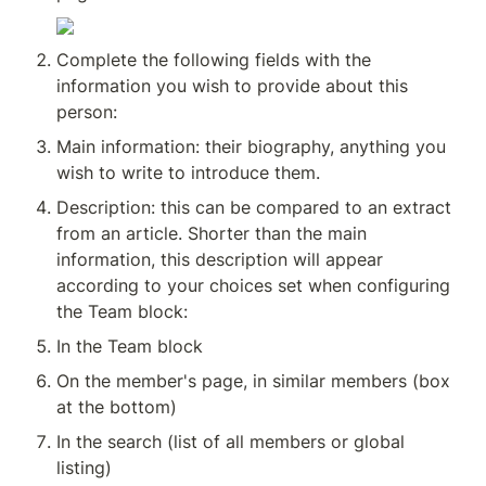
Complete the following fields with the 
information you wish to provide about this 
person:
Main information: their biography, anything you 
wish to write to introduce them.
Description: this can be compared to an extract 
from an article. Shorter than the main 
information, this description will appear 
according to your choices set when configuring 
the Team block:
In the Team block
On the member's page, in similar members (box 
at the bottom)
In the search (list of all members or global 
listing)