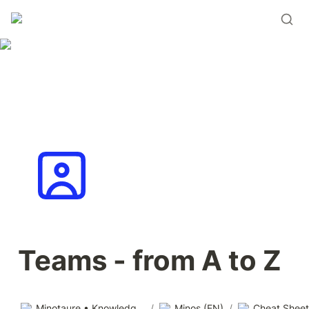
Teams - from A to Z
Minotaure • Knowledge base
/
Minos (EN)
/
Cheat Sheet