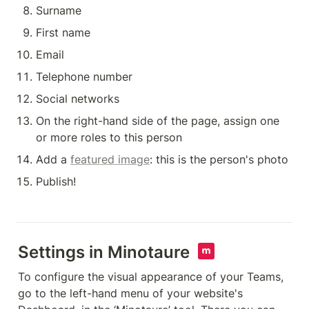
Surname
First name
Email
Telephone number
Social networks
On the right-hand side of the page, assign one 
or more roles to this person
Add a 
featured image
: this is the person's photo
Publish!
Settings in Minotaure  
To configure the visual appearance of your Teams, 
go to the left-hand menu of your website's 