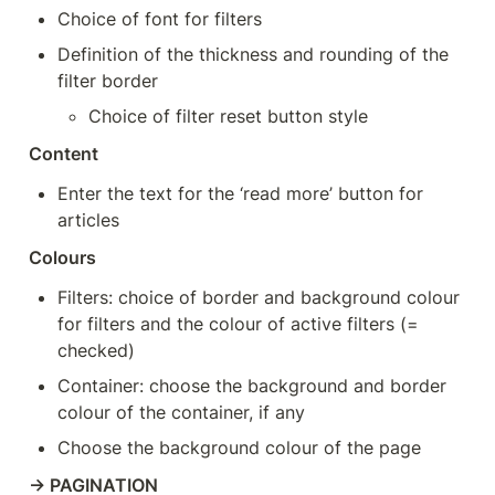
Choice of font for filters
Definition of the thickness and rounding of the 
filter border
Choice of filter reset button style
Content
Enter the text for the ‘read more’ button for 
articles
Colours
Filters: choice of border and background colour 
for filters and the colour of active filters (= 
checked)
Container: choose the background and border 
colour of the container, if any
Choose the background colour of the page
→ PAGINATION