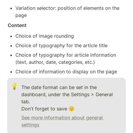
Variation selector: position of elements on the 
page
Content
Choice of image rounding
Choice of typography for the article title
Choice of typography for article information 
(text, author, date, categories, etc.)
Choice of information to display on the page
💡
The date format can be set in the 
dashboard, under the Settings > General 
tab.

Don't forget to save 🙂
See more information about general 
settings