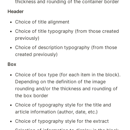
thickness and rounding of the container border
Header
Choice of title alignment
Choice of title typography (from those created 
previously)
Choice of description typography (from those 
created previously)
Box
Choice of box type (for each item in the block). 
Depending on the definition of the image 
rounding and/or the thickness and rounding of 
the box border
Choice of typography style for the title and 
article information (author, date, etc.)
Choice of typography style for the extract