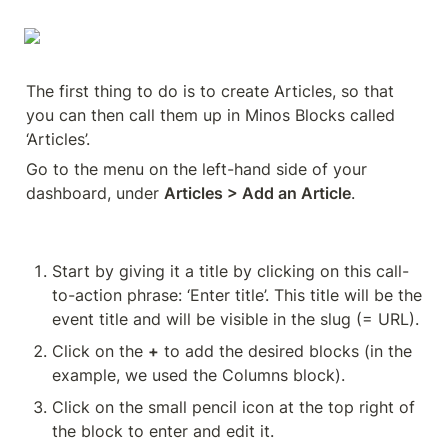
The first thing to do is to create Articles, so that 
you can then call them up in Minos Blocks called 
‘Articles’.
Go to the menu on the left-hand side of your 
dashboard, under 
Articles > Add an Article
.
Start by giving it a title by clicking on this call-
to-action phrase: ‘Enter title’. This title will be the 
event title and will be visible in the slug (= URL).
Click on the 
+
 to add the desired blocks (in the 
example, we used the Columns block).
Click on the small pencil icon at the top right of 
the block to enter and edit it.