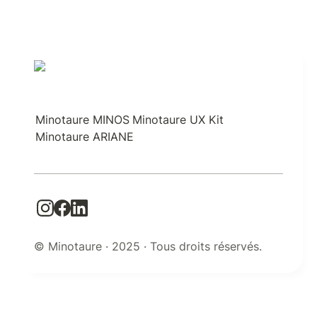
Minotaure MINOS
Minotaure UX Kit
Minotaure ARIANE
© Minotaure · 2025 · Tous droits réservés.