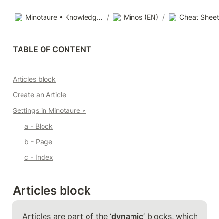
Minotaure • Knowledge base
/
Minos (EN)
/
Cheat Sheet
TABLE OF CONTENT
Articles block
Create an Article
Settings in Minotaure 
‣
a - Block
b - Page
c - Index
Articles block
Articles are part of the ‘
dynamic
’ blocks, which 