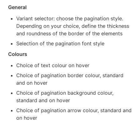
General
Variant selector: choose the pagination style. 
Depending on your choice, define the thickness 
and roundness of the border of the elements
Selection of the pagination font style
Colours
Choice of text colour on hover
Choice of pagination border colour, standard 
and on hover
Choice of pagination background colour, 
standard and on hover
Choice of pagination arrow colour, standard and 
on hover