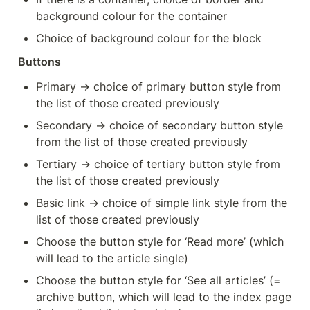
background colour for the container
Choice of background colour for the block
Buttons
Primary → choice of primary button style from 
the list of those created previously
Secondary → choice of secondary button style 
from the list of those created previously
Tertiary → choice of tertiary button style from 
the list of those created previously
Basic link → choice of simple link style from the 
list of those created previously
Choose the button style for ‘Read more’ (which 
will lead to the article single)
Choose the button style for ‘See all articles’ (= 
archive button, which will lead to the index page 