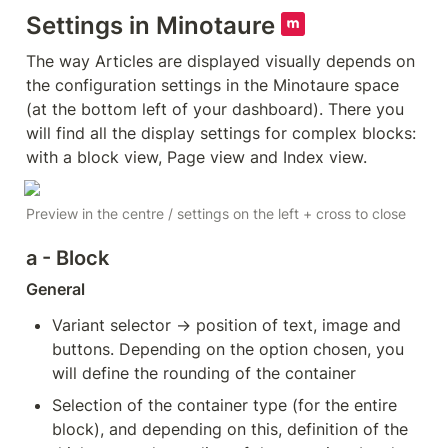
Settings in Minotaure 
The way Articles are displayed visually depends on 
the configuration settings in the Minotaure space 
(at the bottom left of your dashboard). There you 
will find all the display settings for complex blocks: 
with a block view, Page view and Index view. 
Preview in the centre / settings on the left + cross to close
a - Block
General
Variant selector → position of text, image and 
buttons. Depending on the option chosen, you 
will define the rounding of the container
Selection of the container type (for the entire 
block), and depending on this, definition of the 