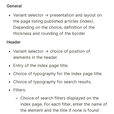
General
Variant selector → presentation and layout on 
the page listing published articles (index). 
Depending on the choice, definition of the 
thickness and rounding of the border
Header
Variant selector → choice of position of 
elements in the header.
Entry of the index page title.
Choice of typography for the index page title.
Choice of typography for search results.
Filters:
Choice of search filters displayed on the 
index page. For each filter, enter the name of 
the element and the title if none is found