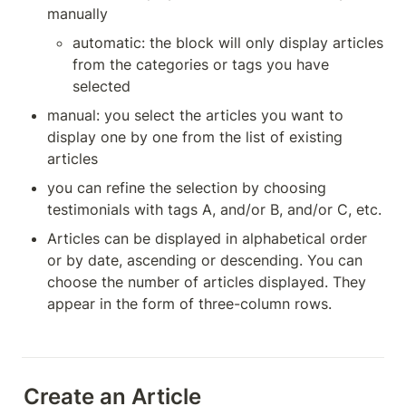
manually
automatic: the block will only display articles 
from the categories or tags you have 
selected
manual: you select the articles you want to 
display one by one from the list of existing 
articles
you can refine the selection by choosing 
testimonials with tags A, and/or B, and/or C, etc.
Articles can be displayed in alphabetical order 
or by date, ascending or descending. You can 
choose the number of articles displayed. They 
appear in the form of three-column rows.
Create an Article