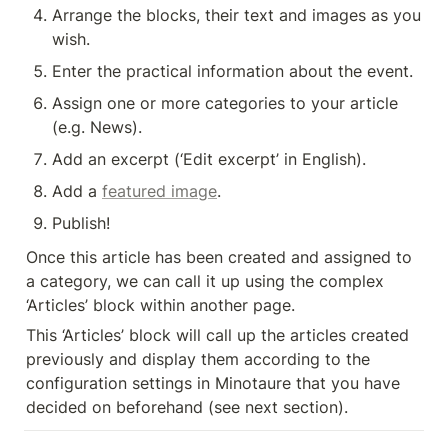
Arrange the blocks, their text and images as you 
wish.
Enter the practical information about the event.
Assign one or more categories to your article 
(e.g. News).
Add an excerpt (‘Edit excerpt’ in English).
Add a 
featured image
.
Publish!
Once this article has been created and assigned to 
a category, we can call it up using the complex 
‘Articles’ block within another page.
This ‘Articles’ block will call up the articles created 
previously and display them according to the 
configuration settings in Minotaure that you have 
decided on beforehand (see next section).