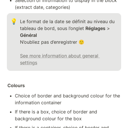
Selection of information to display in the block 
(extract date, categories)
💡
Le format de la date se définit au niveau du 
tableau de bord, sous l’onglet 
Réglages
 > 
Général
N’oubliez pas d’enregistrer 🙂 

See more information about general 
settings
Colours
Choice of border and background colour for the 
information container
If there is a box, choice of border and 
background colour for the box
If there is a container, choice of border and 