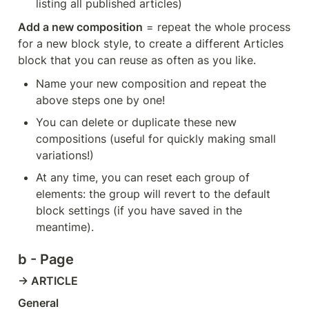
listing all published articles)
Add a new composition
 = repeat the whole process 
for a new block style, to create a different Articles 
block that you can reuse as often as you like.
Name your new composition and repeat the 
above steps one by one!
You can delete or duplicate these new 
compositions (useful for quickly making small 
variations!)
At any time, you can reset each group of 
elements: the group will revert to the default 
block settings (if you have saved in the 
meantime).
b - Page
→ ARTICLE
General