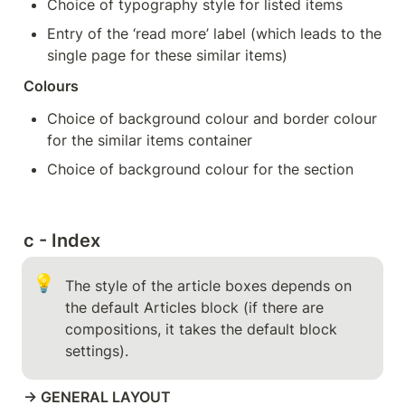
Choice of typography style for listed items
Entry of the ‘read more’ label (which leads to the 
single page for these similar items)
Colours
Choice of background colour and border colour 
for the similar items container
Choice of background colour for the section
c - Index
💡
The style of the article boxes depends on 
the default Articles block (if there are 
compositions, it takes the default block 
settings).
→ GENERAL LAYOUT