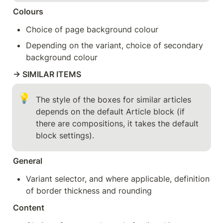
Colours
Choice of page background colour
Depending on the variant, choice of secondary 
background colour
→ SIMILAR ITEMS
💡
The style of the boxes for similar articles 
depends on the default Article block (if 
there are compositions, it takes the default 
block settings).
General
Variant selector, and where applicable, definition 
of border thickness and rounding
Content