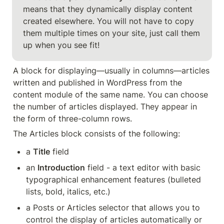
means that they dynamically display content 
created elsewhere. You will not have to copy 
them multiple times on your site, just call them 
up when you see fit!
A block for displaying—usually in columns—articles 
written and published in WordPress from the 
content module of the same name. You can choose 
the number of articles displayed. They appear in 
the form of three-column rows.
The Articles block consists of the following:
a 
Title
 field
an 
Introduction
 field - a text editor with basic 
typographical enhancement features (bulleted 
lists, bold, italics, etc.)
a Posts or Articles selector that allows you to 
control the display of articles automatically or 