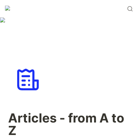
Articles - from A to 
Z