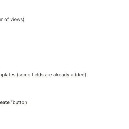
r of views)
emplates (some fields are already added) 
reate “
button