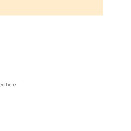
ed here.