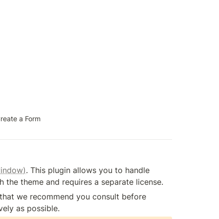
reate a Form
window)
. This plugin allows you to handle 
th the theme and requires a separate license.
) that we recommend you consult before 
ely as possible.