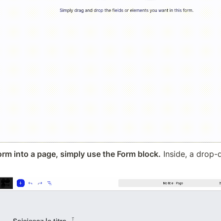
form into a page, simply use the Form block.
 Inside, a drop-