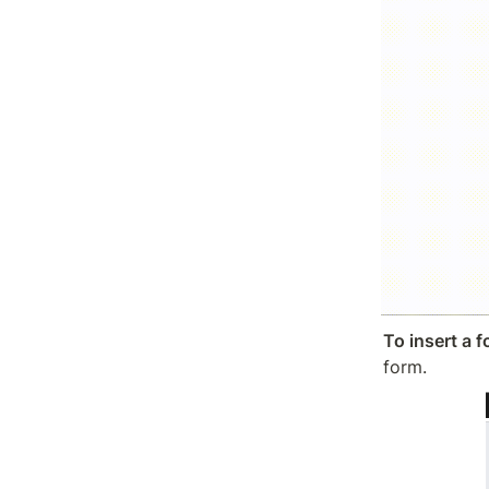
To insert a 