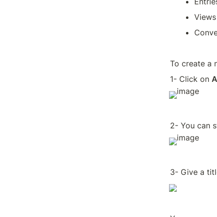
Entrie
Views
Conve
To create a 
1- Click on 
A
2- You can s
3- Give a tit