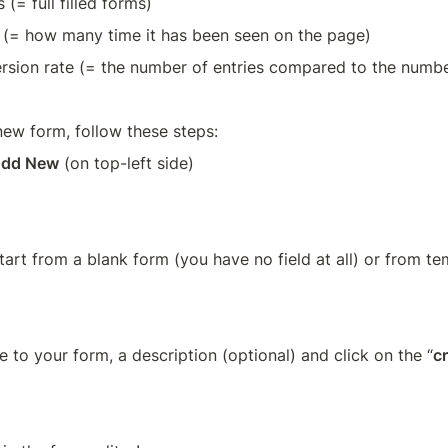
s (= full filled forms)
 (= how many time it has been seen on the page)
rsion rate (= the number of entries compared to the numbe
new form, follow these steps:
dd New
 (on top-left side)  
tart from a blank form (you have no field at all) or from t
le to your form, a description (optional) and click on the “
c