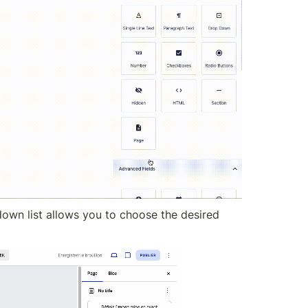
down list allows you to choose the desired 