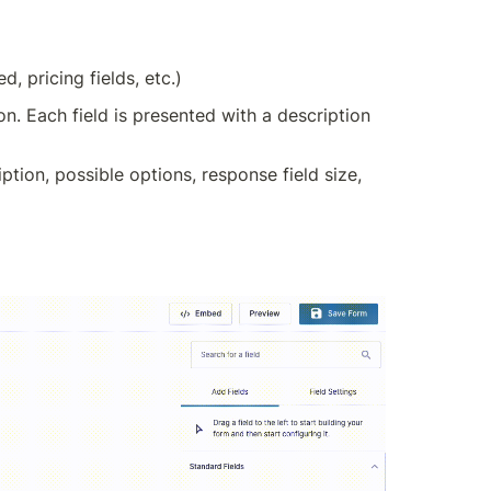
, pricing fields, etc.)
on. Each field is presented with a description 
ption, possible options, response field size, 