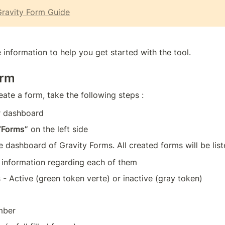
ravity Form Guide
 information to help you get started with the tool.
orm
eate a form, take the following steps :
ur dashboard
”
Forms”
 on the left side
he dashboard of Gravity Forms. All created forms will be list
 information regarding each of them
 - Active (green token verte) or inactive (gray token)
mber