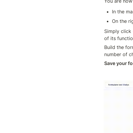
You are now 
In the ma
On the ri
Simply click 
of its funct
Build the for
number of cha
Save your fo