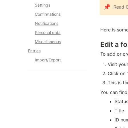
Settings
📌
Read G
Confirmations
Notifications
Here is some
Personal data
Miscellaneous
Edit a f
Entries
To add or cr
Import/Export
Visit yo
Click on 
This is t
You can find
Status
Title
ID nu