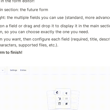
in the form editor!
in section: the future form
ght: the multiple fields you can use (standard, more advanced
on a field or drag and drop it to display it in the main secti
ion, so you can choose exactly the one you need.
m you want, then configure each field (required, title, descri
racters, supported files, etc.).
rm to finish!