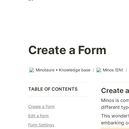
Create a Form
Minotaure • Knowledge base
/
Minos (EN)
/
TABLE OF CONTENTS
Create 
Minos is com
Create a Form
different ty
This wonderf
Edit a form
embarking on
Form Settings