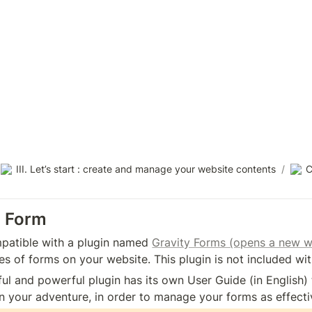
III. Let’s start : create and manage your website contents
/
C
a Form
patible with a plugin named 
Gravity Forms (opens a new 
pes of forms on your website. This plugin is not included wi
ul and powerful plugin has its own User Guide (in English
 your adventure, in order to manage your forms as effectiv