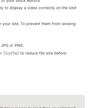
 of your block editors.
 your site. To prevent them from slowing 
n JPG or PNG.
r 
TinyPNG
 to reduce file size before 