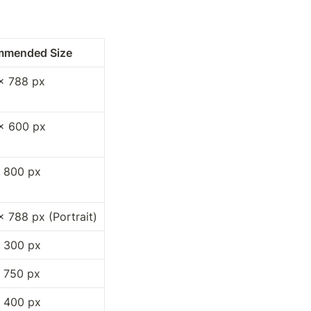
mmended Size
× 788 px
× 600 px
 800 px
× 788 px (Portrait)
 300 px
 750 px
 400 px