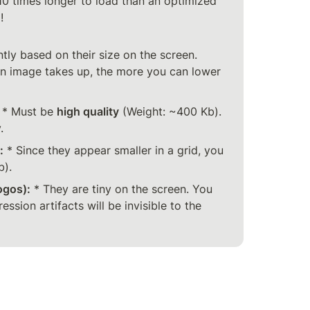
0 times longer to load than an optimized 


tly based on their size on the screen. 
an image takes up, the more you can lower 
 * Must be 
high quality
 (Weight: ~400 Kb). 
.
:
 * Since they appear smaller in a grid, you 
b).
ogos):
 * They are tiny on the screen. You 
ssion artifacts will be invisible to the 