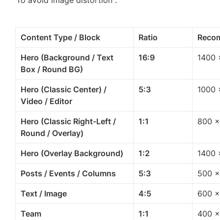
Content Type / Block
Ratio
Reco
Hero (Background / Text 
16:9
1400 
Box / Round BG)
Hero (Classic Center) / 
5:3
1000 
Video / Editor
Hero (Classic Right-Left / 
1:1
800 ×
Round / Overlay)
Hero (Overlay Background)
1:2
1400 
Posts / Events / Columns
5:3
500 ×
Text / Image
4:5
600 ×
Team
1:1
400 ×