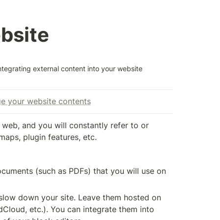
ebsite
ntegrating external content into your website
age your website contents
web, and you will constantly refer to or 
maps, plugin features, etc.
cuments (such as PDFs) that you will use on 
 slow down your site. Leave them hosted on 
Cloud, etc.). You can integrate them into 