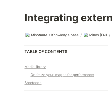
Integrating exter
Minotaure • Knowledge base
/
Minos (EN)
/
TABLE OF CONTENTS
Media library
Optimize your images for performance
Shortcode