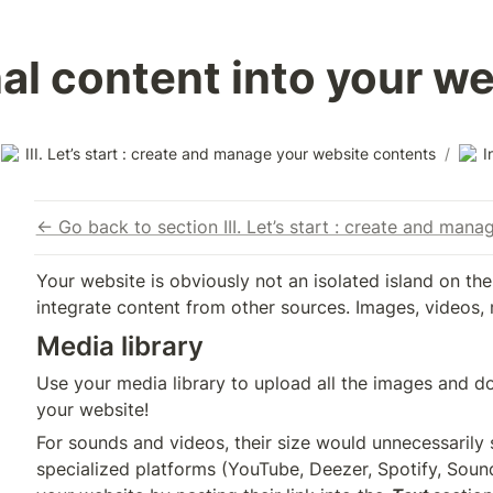
nal content into your w
III. Let’s start : create and manage your website contents
/
I
← Go back to section III. Let’s start : create and man
Your website is obviously not an isolated island on the 
integrate content from other sources. Images, videos, 
Media library
Use your media library to upload all the images and do
your website!
For sounds and videos, their size would unnecessarily
specialized platforms (YouTube, Deezer, Spotify, Sound