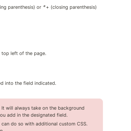
ing parenthesis) or 
° 
+ (cl
osing parenthesis) 
 top left of the page.
 into the field indicated.
 It will always take on the background 
ou add in the designated field.
u can do so with additional custom CSS. 
n.