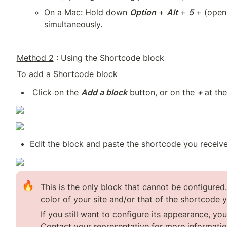
On a Mac: Hold down 
Option
 + 
Alt
 + 
5
 + (open
simultaneously.
Method 2
 : Using the Shortcode block
To add a Shortcode block
 Click on the 
Add a block
 button, or on the 
+ 
at the
Edit the block and paste the shortcode you received
🔥
This is the only block that cannot be configured.
color of your site and/or that of the shortcode y
If you still want to configure its appearance, yo
Contact your representative for more informatio