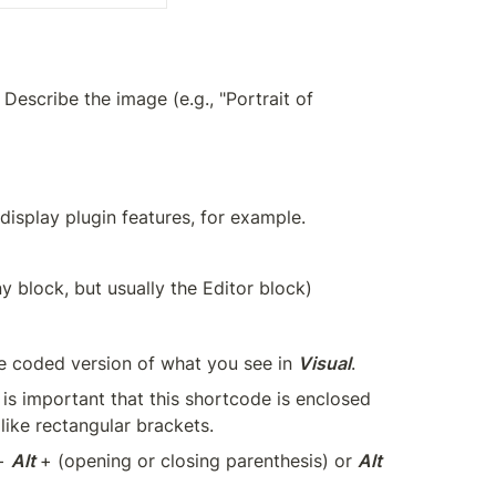
. Describe the image (e.g., "Portrait of 
display plugin features, for example.
ny block, but usually the Editor block)
he coded version of what you see in 
Visual
.
is important that this shortcode is enclosed 
ike rectangular brackets.
+ 
Alt 
+ (opening or closing parenthesis) or 
Alt 