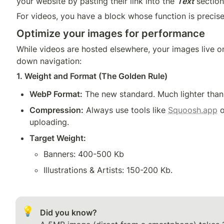
your website by pasting their link into the 
Text
 section
Optimize your images for performance
While videos are hosted elsewhere, your images live on
1. Weight and Format (The Golden Rule)
WebP Format:
 The new standard. Much lighter tha
Compression:
 Always use tools like 
Squoosh.app
 o
uploading.
Target Weight:
Banners: 400-500 Kb 
Illustrations & Artists: 150-200 Kb.
💡
Did you know?