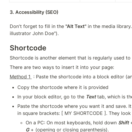
Don't forget to fill in the 
"Alt Text"
 in the media library
illustrator John Doe").
Shortcode
Shortcode is another element that is regularly used to 
There are two ways to insert it into your page:
Method 1 
 : Paste the shortcode into a block editor (a
Copy the shortcode where it is provided
In your block editor, go to the 
Text
 tab, which is t
Paste the shortcode where you want it and save. It 
in square brackets: [ MY SHORTCODE ]. They look l
On a PC: On most keyboards, hold down 
Shift
 
G
 + (opening or closing parenthesis).