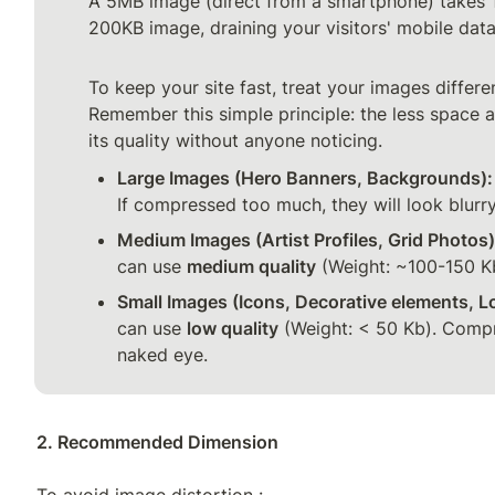
A 5MB image (direct from a smartphone) takes 1
200KB image, draining your visitors' mobile data!
To keep your site fast, treat your images differen
Remember this simple principle: the less space 
its quality without anyone noticing.
Large Images (Hero Banners, Backgrounds):
If compressed too much, they will look blurry
Medium Images (Artist Profiles, Grid Photos)
can use 
medium quality
 (Weight: ~100-150 K
Small Images (Icons, Decorative elements, L
can use 
low quality
 (Weight: < 50 Kb). Compre
naked eye.
2. Recommended Dimension

To avoid image distortion :