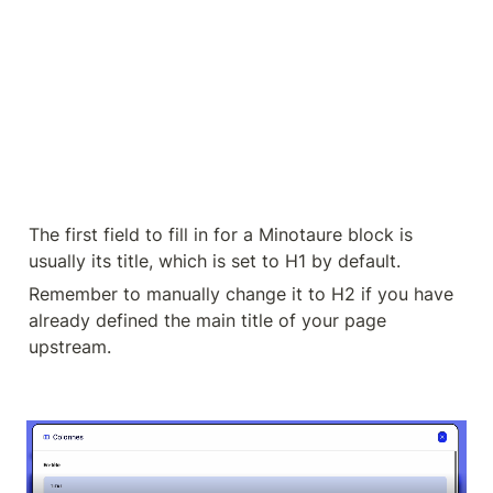
The first field to fill in for a Minotaure block is 
usually its title, which is set to H1 by default.
Remember to manually change it to H2 if you have 
already defined the main title of your page 
upstream.