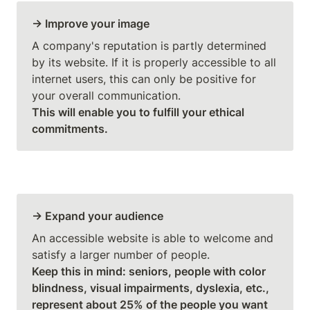
→ Improve your image
A company's reputation is partly determined 
by its website. If it is properly accessible to all 
internet users, this can only be positive for 
This will enable you to fulfill your ethical 
commitments.
→ Expand your audience
An accessible website is able to welcome and 
Keep this in mind: seniors, people with color 
blindness, visual impairments, dyslexia, etc., 
represent about 25% of the people you want 