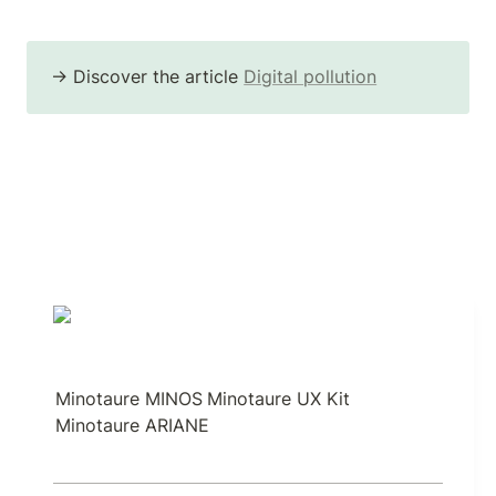
→ Discover the article 
Digital pollution
Minotaure MINOS
Minotaure UX Kit
Minotaure ARIANE