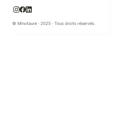
© Minotaure · 2025 · Tous droits réservés.