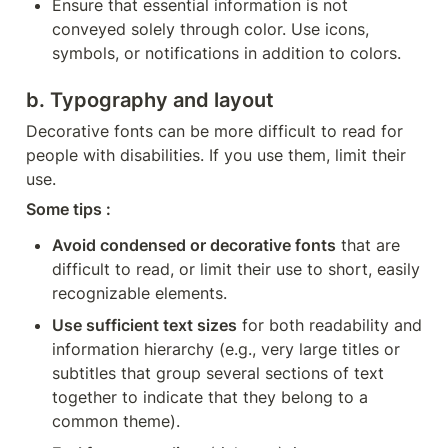
Ensure that essential information is not 
conveyed solely through color. Use icons, 
symbols, or notifications in addition to colors.
b. Typography and layout
Decorative fonts can be more difficult to read for 
people with disabilities. If you use them, limit their 
use.
Some tips :
Avoid condensed or decorative fonts
 that are 
difficult to read, or limit their use to short, easily 
recognizable elements.
Use sufficient text sizes
 for both readability and 
information hierarchy (e.g., very large titles or 
subtitles that group several sections of text 
together to indicate that they belong to a 
common theme).