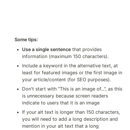
Some tips:
Use a single sentence
 that provides 
information (maximum 150 characters).
Include a keyword in the alternative text, at 
least for featured images or the first image in 
your article/content (for SEO purposes).
Don't start with “This is an image of...”, as this 
is unnecessary because screen readers 
indicate to users that it is an image
If your alt text is longer than 150 characters, 
you will need to add a long description and 
mention in your alt text that a long 