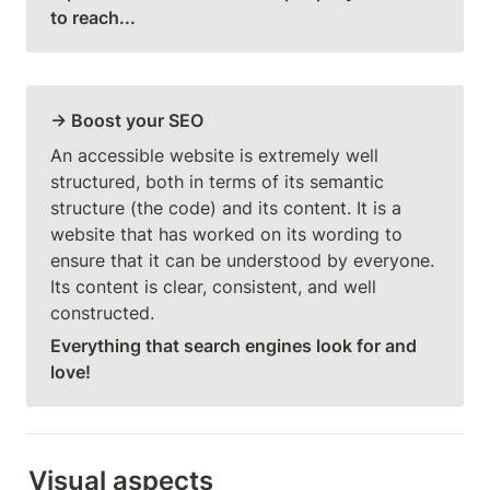
to reach...
→ Boost your SEO
An accessible website is extremely well 
structured, both in terms of its semantic 
structure (the code) and its content. It is a 
website that has worked on its wording to 
ensure that it can be understood by everyone. 
Its content is clear, consistent, and well 
constructed.
Everything that search engines look for and 
love!
Visual aspects