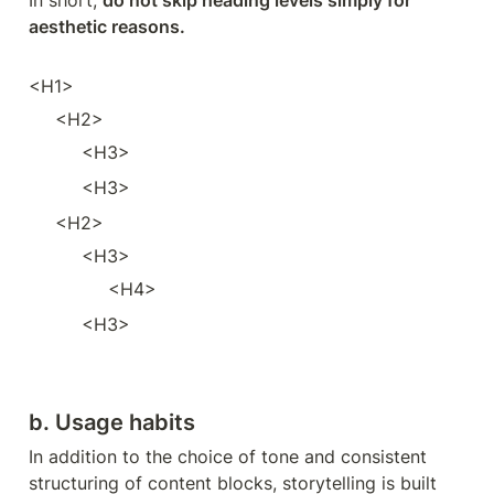
In short, 
do not skip heading levels simply for 
aesthetic reasons.
<H1>
<H2>
<H3>
<H3>
<H2>
<H3>
<H4>
<H3>
b. Usage habits
In addition to the choice of tone and consistent 
structuring of content blocks, storytelling is built 