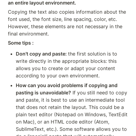
an entire layout environment.
Copying the text also copies information about the 
font used, the font size, line spacing, color, etc. 
However, these elements are not necessary in the 
final environment. 
Some tips : 
Don't copy and paste: 
the first solution is to 
write directly in the appropriate blocks: this 
allows you to create or adapt your content 
according to your own environment.
How can you avoid problems if copying and 
pasting is unavoidable?
 If you still need to copy 
and paste, it is best to use an intermediate tool 
that does not retain the layout. This could be a 
plain text editor (Notepad on Windows, TextEdit 
on Mac), or an HTML code editor (Atom, 
SublimeText, etc.). Some software allows you to 