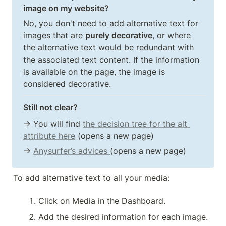
image on my website?
No, you don't need to add alternative text for 
images that are 
purely decorative
, or where 
the alternative text would be redundant with 
the associated text content. If the information 
is available on the page, the image is 
considered decorative.
Still not clear?
→ You will find 
the decision tree for the alt 
attribute here
 (opens a new page)
→ 
Anysurfer’s advices 
(opens a new page)
To add alternative text to all your media:
Click on Media in the Dashboard.
Add the desired information for each image.