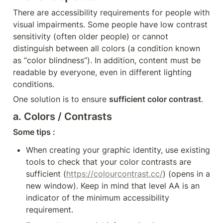
There are accessibility requirements for people with 
visual impairments. Some people have low contrast 
sensitivity (often older people) or cannot 
distinguish between all colors (a condition known 
as “color blindness”). In addition, content must be 
readable by everyone, even in different lighting 
conditions.
One solution is to ensure 
sufficient color contrast
.
a. Colors / Contrasts
Some tips :
When creating your graphic identity, use existing 
tools to check that your color contrasts are 
sufficient (
https://colourcontrast.cc/
) (opens in a 
new window). Keep in mind that level AA is an 
indicator of the minimum accessibility 
requirement.