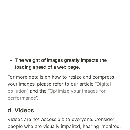
The weight of images greatly impacts the 
loading speed of a web page.
For more details on how to resize and compress 
your images, please refer to our article 
“
Digital 
pollution
” and the “
Optimize your images for 
performance
”.
d. Videos
Videos are not accessible to everyone. Consider 
people who are visually impaired, hearing impaired, 