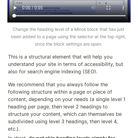
Change the heading level of a Minos block that has just 
been added to a page using the selector at the top right, 
once the block settings are open. 
This is a structural element that will help you 
understand your site in terms of accessibility, but 
also for search engine indexing (SEO). 
We recommend that you always follow the 
following structure within a page or piece of 
content, depending on your needs (a single level 1 
heading per page, then level 2 headings to 
structure your content, which can themselves be 
subdivided using level 3 headings, then level 4, 
etc.).