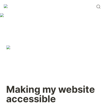
Making my website 
accessible