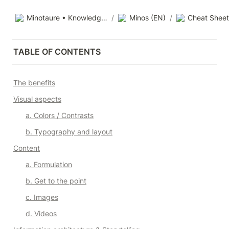
Minotaure • Knowledge base
/
Minos (EN)
/
Cheat Sheet
TABLE OF CONTENTS
The benefits
Visual aspects
a. Colors / Contrasts
b. Typography and layout
Content
a. Formulation
b. Get to the point
c. Images
d. Videos