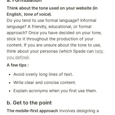
a. Formulation
Think about the tone used on your website (in 
English, 
tone of voice
)
.

Do you tend to use formal language? Informal 
language? A friendly, educational, or formal 
approach? Once you have decided on your tone, 
stick to it throughout the production of your 
content. If you are unsure about the tone to use, 
think about your personas (which Spade can 
help 
you define
).
A few tips : 
Avoid overly long lines of text.
Write clear and concise content.
Explain acronyms when you first use them.
b. Get to the point
The mobile-first approach
 involves designing a 