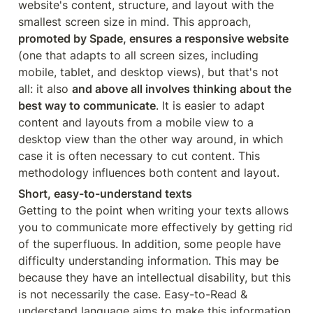
website's content, structure, and layout with the 
smallest screen size in mind. This approach, 
promoted by Spade, ensures a responsive website
(one that adapts to all screen sizes, including 
mobile, tablet, and desktop views), but that's not 
all: it also 
and above all involves thinking about the 
best way to communicate
. It is easier to adapt 
content and layouts from a mobile view to a 
desktop view than the other way around, in which 
case it is often necessary to cut content. This 
methodology influences both content and layout.
Short, easy-to-understand texts
Getting to the point when writing your texts allows 
you to communicate more effectively by getting rid 
of the superfluous. In addition, some people have 
difficulty understanding information. This may be 
because they have an intellectual disability, but this 
is not necessarily the case. Easy-to-Read & 
understand language aims to make this information 