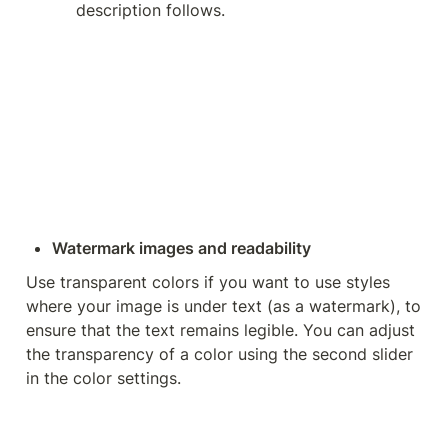
description follows.
Watermark images and readability
Use transparent colors if you want to use styles 
where your image is under text (as a watermark), to 
ensure that the text remains legible. You can adjust 
the transparency of a color using the second slider 
in the color settings.