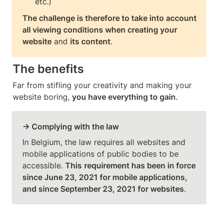
The challenge is therefore to take into account 
all viewing conditions when creating your 
website
 and 
its content
.
The benefits
Far from stifling your creativity and making your 
website boring, 
you have everything to gain
. 
→ Complying with the law
In Belgium, the law requires all websites and 
mobile applications of public bodies to be 
accessible. 
This
requirement has been in force 
since June 23, 2021 for mobile applications, 
and since September 23, 2021 for websites
. 