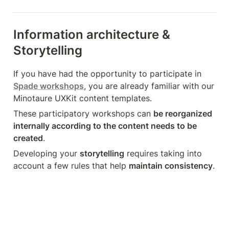
Information architecture & 
Storytelling
If you have had the opportunity to participate in 
Spade workshops
, you are already familiar with our 
Minotaure UXKit content templates.
These participatory workshops can 
be reorganized 
internally according to the content needs to be 
created
.
Developing your 
storytelling
 requires taking into 
account a few rules that help 
maintain consistency
.