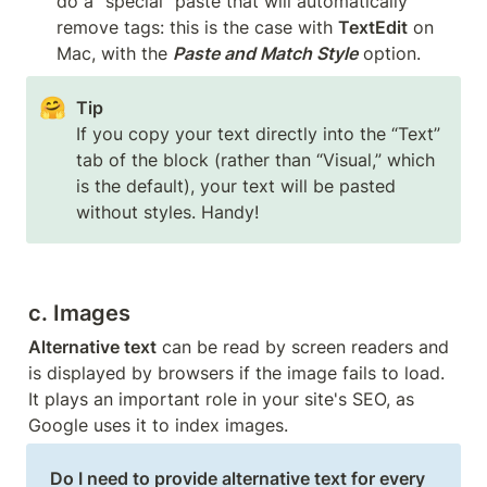
do a “special” paste that will automatically 
remove tags: this is the case with 
TextEdit
 on 
Mac, with the 
Paste and Match Style
 option.
🤗
If you copy your text directly into the “Text” 
tab of the block (rather than “Visual,” which 
is the default), your text will be pasted 
without styles. Handy!
c. Images
Alternative text
 can be read by screen readers and 
is displayed by browsers if the image fails to load. 
It plays an important role in your site's SEO, as 
Google uses it to index images. 
Do I need to provide alternative text for every 