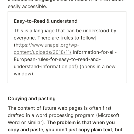
easily accessible.
Easy-to-Read & understand
This is a language that can be understood by 
everyone. There are [rules to follow]
(
https://www.unapei.org/wp-
content/uploads/2018/11/
 Information-for-all-
European-rules-for-easy-to-read-and-
understand-information.pdf) (opens in a new 
window). 
Copying and pasting
The content of future web pages is often first 
drafted in a word processing program (Microsoft 
Word or similar). 
The problem is that when you 
copy and paste, you don't just copy plain text, but 