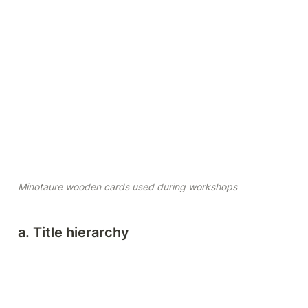
Minotaure wooden cards used during workshops
a. Title hierarchy