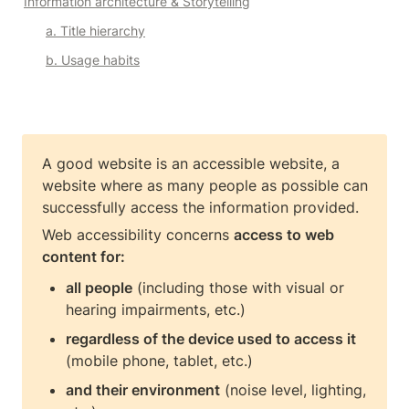
Information architecture & Storytelling
a. Title hierarchy
b. Usage habits
A good website is an accessible website, a 
website where as many people as possible can 
Web accessibility concerns 
access to web 
content for:
all people
 (including those with visual or 
hearing impairments, etc.)
regardless of the device used to access it
(mobile phone, tablet, etc.)
and their environment
 (noise level, lighting, 