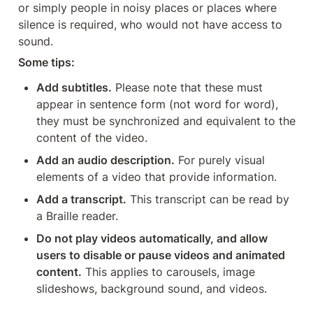
or simply people in noisy places or places where 
silence is required, who would not have access to 
sound.
Some tips:
Add subtitles.
 Please note that these must 
appear in sentence form (not word for word), 
they must be synchronized and equivalent to the 
content of the video.
Add an audio description.
 For purely visual 
elements of a video that provide information.
Add a transcript.
 This transcript can be read by 
a Braille reader.
Do not play videos automatically, and allow 
users to disable or pause videos and animated 
content.
 This applies to carousels, image 
slideshows, background sound, and videos.