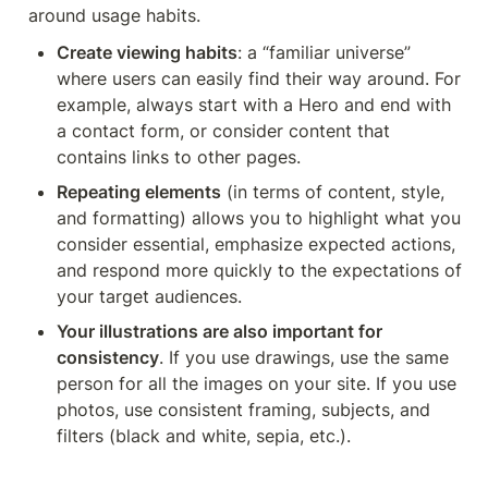
around usage habits.
Create viewing habits
: a “familiar universe” 
where users can easily find their way around. For 
example, always start with a Hero and end with 
a contact form, or consider content that 
contains links to other pages.
Repeating elements
 (in terms of content, style, 
and formatting) allows you to highlight what you 
consider essential, emphasize expected actions, 
and respond more quickly to the expectations of 
your target audiences.
Your illustrations are also important for 
consistency
. If you use drawings, use the same 
person for all the images on your site. If you use 
photos, use consistent framing, subjects, and 
filters (black and white, sepia, etc.).