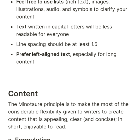
Feel free to use lists
 (rich text), images, 
illustrations, audio, and symbols to clarify your 
content
Text written in capital letters will be less 
readable for everyone
Line spacing should be at least 1.5
Prefer left-aligned text
, especially for long 
content
Content
The Minotaure principle is to make the most of the 
considerable flexibility given to writers to create 
content that is appealing, clear (and concise); in 
short, enjoyable to read.