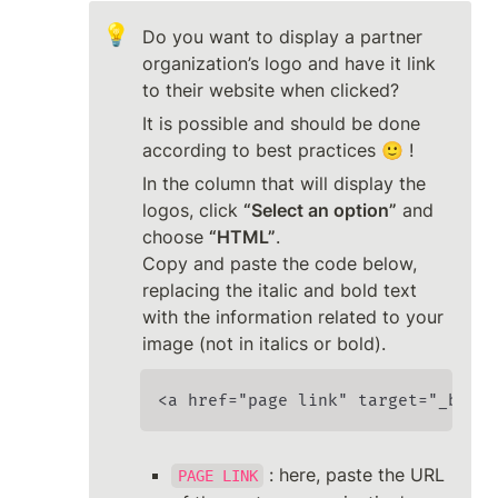
💡
Do you want to display a partner 
organization’s logo and have it link 
to their website when clicked?
It is possible and should be done 
according to best practices 🙂 !
In the column that will display the 
logos, click 
“Select an option”
 and 
choose 
“HTML”
.

Copy and paste the code below, 
replacing the italic and bold text 
with the information related to your 
image (not in italics or bold).
<a href="page link" target="_blank
 : here, paste the URL 
PAGE LINK