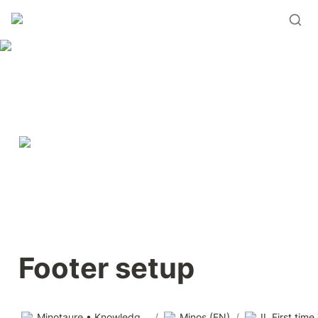
Footer setup
Minotaure • Knowledge base
/
Minos (EN)
/