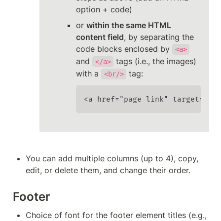
option + code)
or 
within the same HTML 
content field
, by separating the 
code blocks enclosed by 
<a>
and 
 tags (i.e., the images) 
</a>
with a 
 tag:
<br/>
<a href="page link" target="_b
You can add multiple columns (up to 4), copy, 
edit, or delete them, and change their order.
Footer
Choice of font for the footer element titles (e.g., 