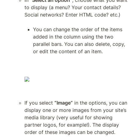
In 
“Select an option”
, choose what you want 
to display (a menu? Your contact details? 
Social networks? Enter HTML code? etc.)
You can change the order of the items 
added in the column using the two 
parallel bars. You can also delete, copy, 
or edit the content of an item.
If you select 
“Image”
 in the options, you can 
display one or more images from your site’s 
media library (very useful for showing 
partner logos, for example!). The display 
order of these images can be changed.