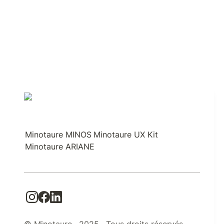
Minotaure MINOS
Minotaure UX Kit
Minotaure ARIANE