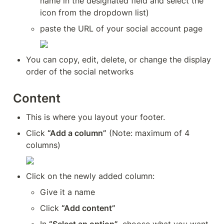
name in the designated field and select the 
icon from the dropdown list)
paste the URL of your social account page
You can copy, edit, delete, or change the display 
order of the social networks
Content
This is where you layout your footer.
Click 
“Add a column”
 (Note: maximum of 4 
columns)
Click on the newly added column:
Give it a name
Click 
“Add content”