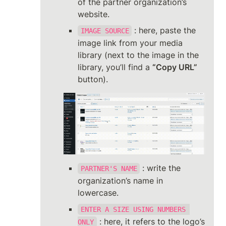
of the partner organization’s 
website.
 : here, paste the 
IMAGE SOURCE
image link from your media 
library (next to the image in the 
library, you’ll find a 
“Copy URL”
button).
 : write the 
PARTNER'S NAME
organization’s name in 
lowercase.
ENTER A SIZE USING NUMBERS 
 : here, it refers to the logo’s 
ONLY