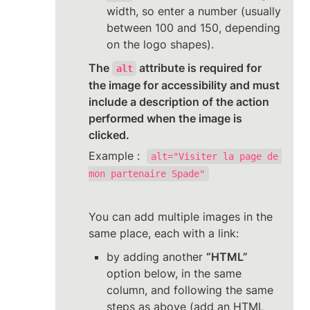
width, so enter a number (usually 
between 100 and 150, depending 
on the logo shapes).
The 
 attribute is required for 
alt
the image for accessibility and must 
include a description of the action 
performed when the image is 
clicked.
Example :  
alt="Visiter la page de 
mon partenaire Spade"
You can add multiple images in the 
same place, each with a link:
by adding another 
“HTML”
option below, in the same 
column, and following the same 
steps as above (add an HTML 