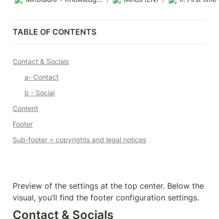
TABLE OF CONTENTS
Contact & Socials
a- Contact
b - Social
Content
Footer
Sub-footer = copyrights and legal notices
Preview of the settings at the top center. Below the 
visual, you’ll find the footer configuration settings.
Contact & Socials