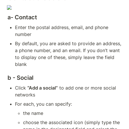
a- Contact
Enter the postal address, email, and phone 
number
By default, you are asked to provide an address, 
a phone number, and an email. If you don’t want 
to display one of these, simply leave the field 
blank
b - Social
Click 
“Add a social”
 to add one or more social 
networks
For each, you can specify:
the name
choose the associated icon (simply type the 