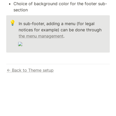
Choice of background color for the footer sub-
section
💡
In sub-footer, adding a menu (for legal 
notices for example) can be done through 
the menu management
.
← Back to Theme setup