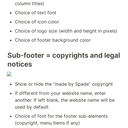
column titles)
Choice of text font
Choice of icon color
Choice of logo size (width and height in pixels)
Choice of footer background color
Sub-footer = copyrights and legal 
notices
Show or hide the “made by Spade” copyright
If different from your website name, enter 
another. If left blank, the website name will be 
used by default
Choice of font for the footer sub-elements 
(copyright, menu items if any)