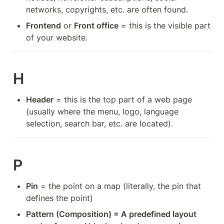
networks, copyrights, etc. are often found.
Frontend
 or 
Front office
 = this is the visible part 
of your website.
H
Header
 = this is the top part of a web page 
(usually where the menu, logo, language 
selection, search bar, etc. are located).
P
Pin
 = the point on a map (literally, the pin that 
defines the point)
Pattern (Composition) = A predefined layout 