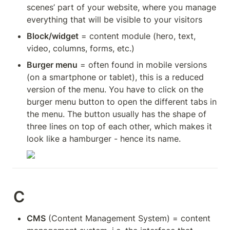
scenes’ part of your website, where you manage 
everything that will be visible to your visitors
Block/widget
 = content module (hero, text, 
video, columns, forms, etc.)
Burger menu
 = often found in mobile versions 
(on a smartphone or tablet), this is a reduced 
version of the menu. You have to click on the 
burger menu button to open the different tabs in 
the menu. The button usually has the shape of 
three lines on top of each other, which makes it 
look like a hamburger - hence its name.
C
CMS
 (Content Management System) = content 