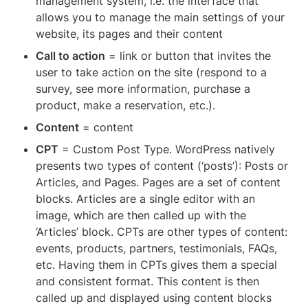
management system, i.e. the interface that 
allows you to manage the main settings of your 
website, its pages and their content
Call to action
 = link or button that invites the 
user to take action on the site (respond to a 
survey, see more information, purchase a 
product, make a reservation, etc.).
Content
 = content
CPT
 = Custom Post Type. WordPress natively 
presents two types of content (‘posts’): Posts or 
Articles, and Pages. Pages are a set of content 
blocks. Articles are a single editor with an 
image, which are then called up with the 
‘Articles’ block. CPTs are other types of content: 
events, products, partners, testimonials, FAQs, 
etc. Having them in CPTs gives them a special 
and consistent format. This content is then 
called up and displayed using content blocks 