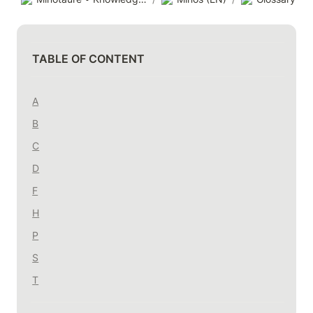
TABLE OF CONTENT
A
B
C
D
F
H
P
S
T