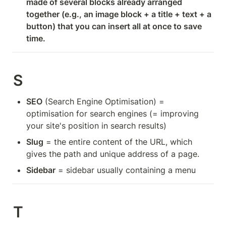
made of several blocks already arranged 
together (e.g., an image block + a title + text + a 
button) that you can insert all at once to save 
time.
S
SEO
 (Search Engine Optimisation) = 
optimisation for search engines (= improving 
your site's position in search results)
Slug
 = the entire content of the URL, which 
gives the path and unique address of a page.
Sidebar
 = sidebar usually containing a menu
T