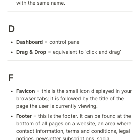
with the same name.
D
Dashboard
 = control panel
Drag
&
Drop
 = equivalent to ‘click and drag’
F
Favicon
 = this is the small icon displayed in your 
browser tabs; it is followed by the title of the 
page the user is currently viewing.
Footer
 = this is the footer. It can be found at the 
bottom of all pages on a website, an area where 
contact information, terms and conditions, legal 
notices, newsletter subscriptions, social 