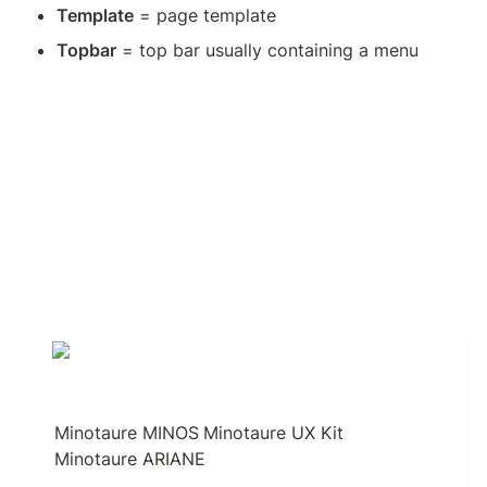
Template
 = page template
Topbar
 = top bar usually containing a menu
Minotaure MINOS
Minotaure UX Kit
Minotaure ARIANE