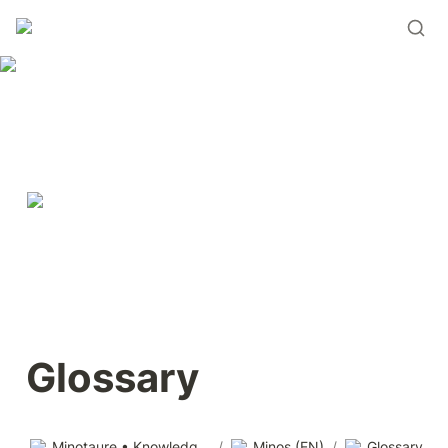
Glossary
Minotaure • Knowledge base
/
Minos (EN)
/
Glossary