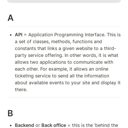
A
API
 = Application Programming Interface. This is 
a set of classes, methods, functions and 
constants that links a given website to a third-
party service offering. In other words, it is what 
allows two applications to communicate with 
each other. For example, it allows an online 
ticketing service to send all the information 
about available events to your site and display it 
there.
B
Backend
 or 
Back office
 = this is the ‘behind the 