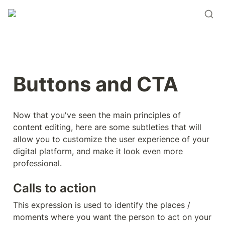
Buttons and CTA
Now that you've seen the main principles of 
content editing, here are some subtleties that will 
allow you to customize the user experience of your 
digital platform, and make it look even more 
professional.
Calls to action
This expression is used to identify the places / 
moments where you want the person to act on your 