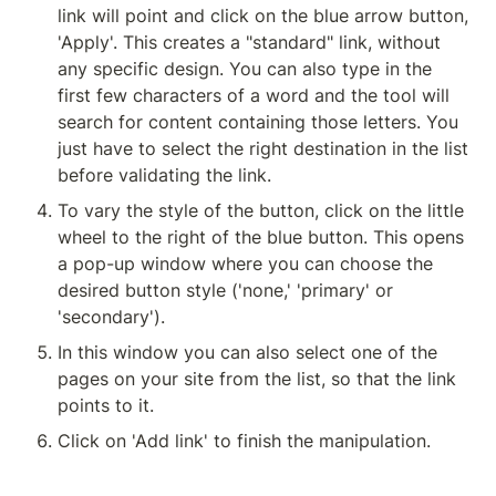
link will point and click on the blue arrow button, 
'Apply'. This creates a "standard" link, without 
any specific design. You can also type in the 
first few characters of a word and the tool will 
search for content containing those letters. You 
just have to select the right destination in the list 
before validating the link.
To vary the style of the button, click on the little 
wheel to the right of the blue button. This opens 
a pop-up window where you can choose the 
desired button style ('none,' 'primary' or 
'secondary').
In this window you can also select one of the 
pages on your site from the list, so that the link 
points to it.
Click on 'Add link' to finish the manipulation.