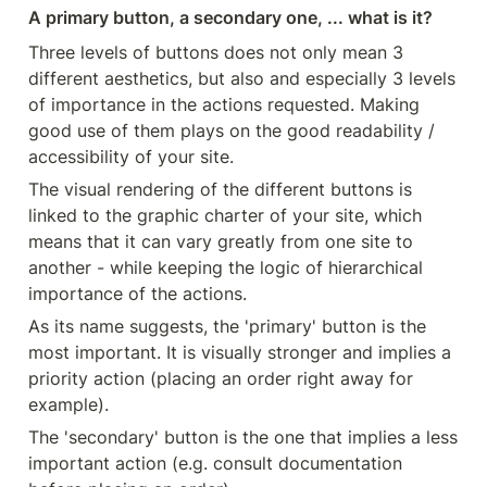
A primary button, a secondary one, ... what is it?
Three levels of buttons does not only mean 3 
different aesthetics, but also and especially 3 levels 
of importance in the actions requested. Making 
good use of them plays on the good readability / 
accessibility of your site.
The visual rendering of the different buttons is 
linked to the graphic charter of your site, which 
means that it can vary greatly from one site to 
another - while keeping the logic of hierarchical 
importance of the actions.
As its name suggests, the 'primary' button is the 
most important. It is visually stronger and implies a 
priority action (placing an order right away for 
example).
The 'secondary' button is the one that implies a less 
important action (e.g. consult documentation 