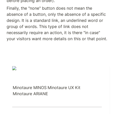
before placing an order).
Finally, the "none" button does not mean the 
absence of a button, only the absence of a specific 
design. It is a standard link, an underlined word or 
group of words. This type of link does not 
necessarily require an action, it is there "in case" 
your visitors want more details on this or that point.
Minotaure MINOS
Minotaure UX Kit
Minotaure ARIANE