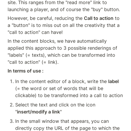
site. This ranges from the "read more" link to 
launching a player, and of course the "buy" button.
However, be careful, reducing the 
Call to action
 to 
a "button" is to miss out on all the creativity that a 
"call to action" can have!
In the content blocks, we have automatically 
applied this approach to 3 possible renderings of 
"labels" (= texts), which can be transformed into 
"call to action" (= link).
In terms of use :
In the content editor of a block, write the 
label
(= the word or set of words that will be 
clickable) to be transformed into a call to action
Select the text and click on the icon 
"
insert/modify a link
"
In the small window that appears, you can 
directly copy the URL of the page to which the 