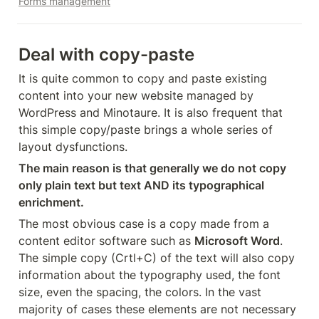
Forms management
Deal with copy-paste
It is quite common to copy and paste existing 
content into your new website managed by 
WordPress and Minotaure. It is also frequent that 
this simple copy/paste brings a whole series of 
layout dysfunctions.
The main reason is that generally we do not copy 
only plain text but text AND its typographical 
enrichment.
The most obvious case is a copy made from a 
content editor software such as 
Microsoft Word
. 
The simple copy (Crtl+C) of the text will also copy 
information about the typography used, the font 
size, even the spacing, the colors. In the vast 
majority of cases these elements are not necessary 