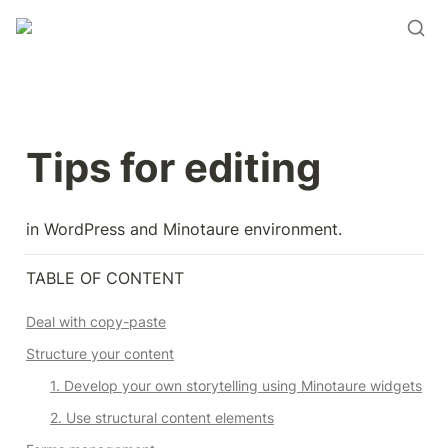
Tips for editing
in WordPress and Minotaure environment.
TABLE OF CONTENT
Deal with copy-paste
Structure your content
1. Develop your own storytelling using Minotaure widgets
2. Use structural content elements