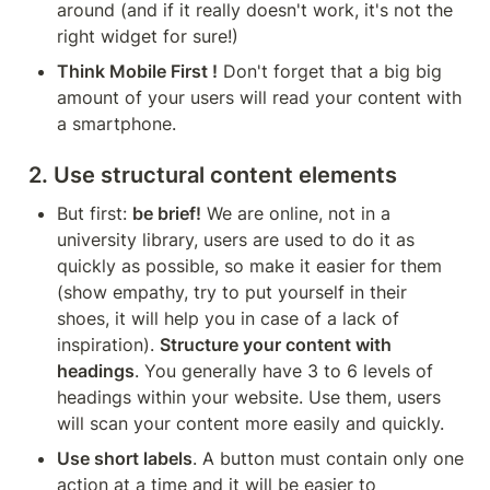
around (and if it really doesn't work, it's not the 
right widget for sure!)
Think Mobile First !
 Don't forget that a big big 
amount of your users will read your content with 
a smartphone.
2. Use structural content elements
But first: 
be brief!
 We are online, not in a 
university library, users are used to do it as 
quickly as possible, so make it easier for them 
(show empathy, try to put yourself in their 
shoes, it will help you in case of a lack of 
inspiration). 
Structure your content with 
headings
. You generally have 3 to 6 levels of 
headings within your website. Use them, users 
will scan your content more easily and quickly.
Use short labels
. A button must contain only one 
action at a time and it will be easier to 