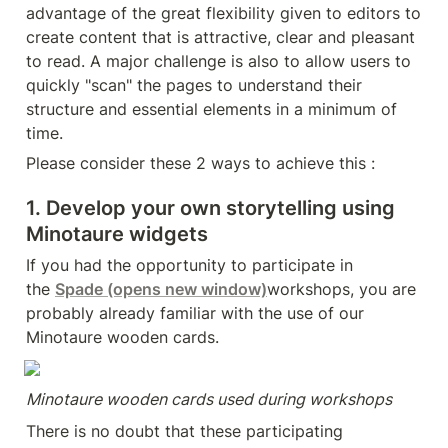
advantage of the great flexibility given to editors to 
create content that is attractive, clear and pleasant 
to read. A major challenge is also to allow users to 
quickly "scan" the pages to understand their 
structure and essential elements in a minimum of 
time.
Please consider these 2 ways to achieve this :
1. Develop your own storytelling using 
Minotaure widgets
If you had the opportunity to participate in 
the 
Spade
 (opens new window)
workshops, you are 
probably already familiar with the use of our 
Minotaure wooden cards.
Minotaure wooden cards used during workshops
There is no doubt that these participating 