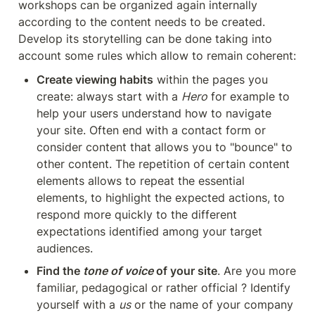
workshops can be organized again internally 
according to the content needs to be created. 
Develop its storytelling can be done taking into 
account some rules which allow to remain coherent:
Create viewing habits
 within the pages you 
create: always start with a 
Hero
 for example to 
help your users understand how to navigate 
your site. Often end with a contact form or 
consider content that allows you to "bounce" to 
other content. The repetition of certain content 
elements allows to repeat the essential 
elements, to highlight the expected actions, to 
respond more quickly to the different 
expectations identified among your target 
audiences.
Find the 
tone of voice
 of your site
. Are you more 
familiar, pedagogical or rather official ? Identify 
yourself with a 
us
 or the name of your company 