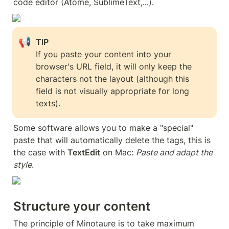
code editor (Atome, SublimeText,...).
📢
If you paste your content into your 
browser's URL field, it will only keep the 
characters not the layout (although this 
field is not visually appropriate for long 
texts).
Some software allows you to make a "special" 
paste that will automatically delete the tags, this is 
the case with 
TextEdit
 on Mac: 
Paste and adapt the 
style
.
Structure your content
The principle of Minotaure is to take maximum 