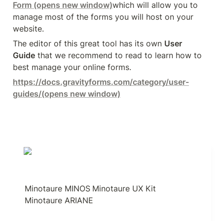
Form
 (opens new window)
which will allow you to 
manage most of the forms you will host on your 
website.
The editor of this great tool has its own 
User 
Guide
 that we recommend to read to learn how to 
best manage your online forms.
https://docs.gravityforms.com/category/user-
guides/
(opens new window)
Minotaure MINOS
Minotaure UX Kit
Minotaure ARIANE