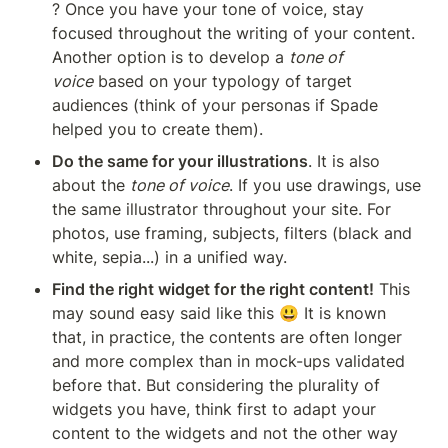
? Once you have your tone of voice, stay 
focused throughout the writing of your content. 
Another option is to develop a 
tone of 
voice
 based on your typology of target 
audiences (think of your personas if Spade 
helped you to create them).
Do the same for your illustrations
. It is also 
about the 
tone of voice
. If you use drawings, use 
the same illustrator throughout your site. For 
photos, use framing, subjects, filters (black and 
white, sepia...) in a unified way.
Find the right widget for the right content!
 This 
may sound easy said like this 😃 It is known 
that, in practice, the contents are often longer 
and more complex than in mock-ups validated 
before that. But considering the plurality of 
widgets you have, think first to adapt your 
content to the widgets and not the other way 