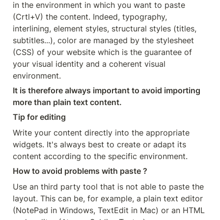
in the environment in which you want to paste 
(Crtl+V) the content. Indeed, typography, 
interlining, element styles, structural styles (titles, 
subtitles...), color are managed by the stylesheet 
(CSS) of your website which is the guarantee of 
your visual identity and a coherent visual 
environment.
It is therefore always important to avoid importing 
more than plain text content.
Tip for editing
Write your content directly into the appropriate 
widgets. It's always best to create or adapt its 
content according to the specific environment.
How to avoid problems with paste ?
Use an third party tool that is not able to paste the 
layout. This can be, for example, a plain text editor 
(NotePad in Windows, TextEdit in Mac) or an HTML 