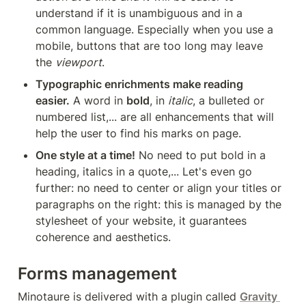
understand if it is unambiguous and in a 
common language. Especially when you use a 
mobile, buttons that are too long may leave 
the 
viewport
.
Typographic enrichments make reading 
easier.
 A word in 
bold
, in 
italic
, a bulleted or 
numbered list,... are all enhancements that will 
help the user to find his marks on page.
One style at a time!
 No need to put bold in a 
heading, italics in a quote,... Let's even go 
further: no need to center or align your titles or 
paragraphs on the right: this is managed by the 
stylesheet of your website, it guarantees 
coherence and aesthetics.
Forms management
Minotaure is delivered with a plugin called 
Gravity 