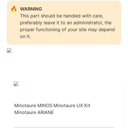
🔥
This part should be handled with care, 
preferably leave it to an administrator, the 
proper functioning of your site may depend 
on it.
Minotaure MINOS
Minotaure UX Kit
Minotaure ARIANE