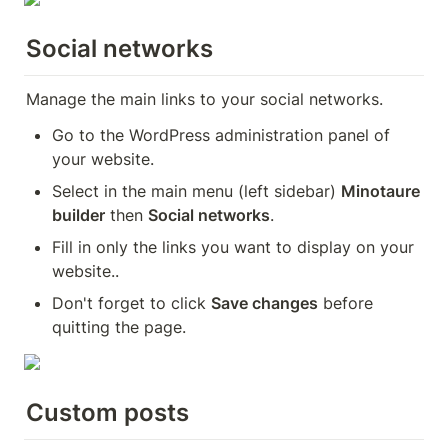
Social networks
Manage the main links to your social networks.
Go to the WordPress administration panel of 
your website.
Select in the main menu (left sidebar) 
Minotaure 
builder
 then 
Social networks
.
Fill in only the links you want to display on your 
website..
Don't forget to click 
Save changes
 before 
quitting the page.
Custom posts