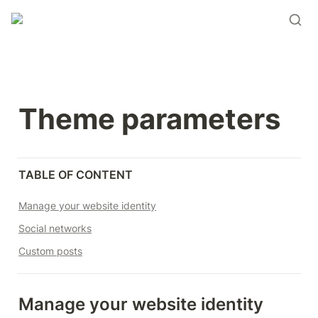
Theme parameters
TABLE OF CONTENT
Manage your website identity
Social networks
Custom posts
Manage your website identity