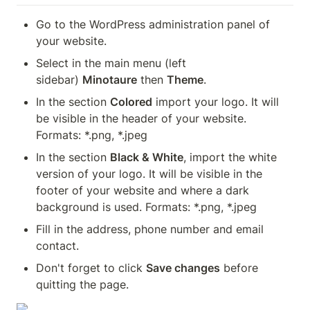
Go to the WordPress administration panel of 
your website.
Select in the main menu (left 
sidebar) 
Minotaure
 then 
Theme
.
In the section 
Colored
 import your logo. It will 
be visible in the header of your website. 
Formats: *.png, *.jpeg
In the section 
Black & White
, import the white 
version of your logo. It will be visible in the 
footer of your website and where a dark 
background is used. Formats: *.png, *.jpeg
Fill in the address, phone number and email 
contact.
Don't forget to click 
Save changes
 before 
quitting the page.