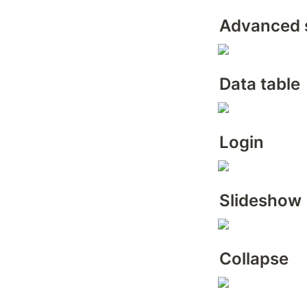
Advanced 
Data table
Login
Slideshow
Collapse