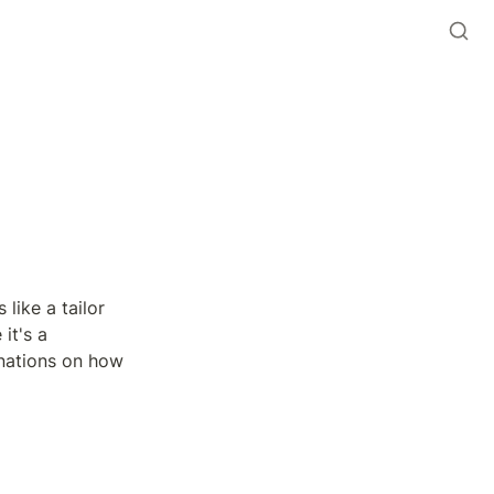
like a tailor 
it's a 
nations on how 