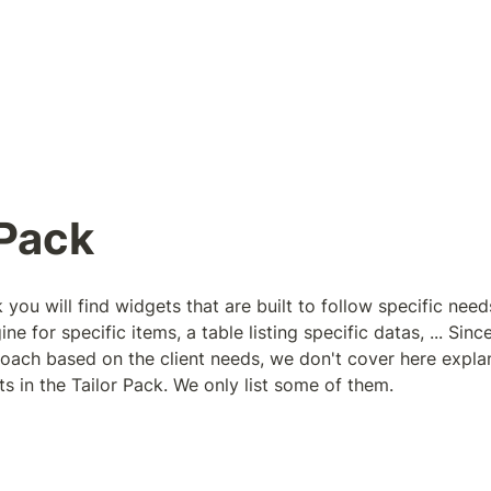
 Pack
 you will find widgets that are built to follow specific needs 
 for specific items, a table listing specific datas, ... Since 
ach based on the client needs, we don't cover here expla
s in the Tailor Pack. We only list some of them.