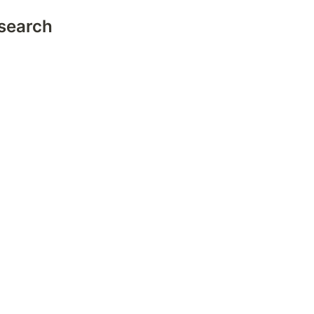
search