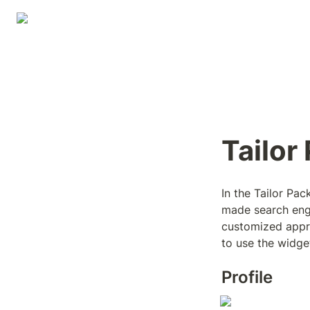
Tailor
In the Tailor Pack
made search engine
customized appro
to use the widget
Profile