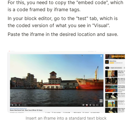
For this, you need to copy the "embed code", which 
is a code framed by iframe tags.
In your block editor, go to the "test" tab, which is 
the coded version of what you see in "Visual".
Paste the iframe in the desired location and save.
Insert an iframe into a standard text block