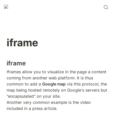
iframe
iframe
Iframes allow you to visualize in the page a content 
coming from another web platform. It is thus 
common to add a 
Google map
 via this protocol, the 
map being hosted remotely on Google's servers but 
"encapsulated" on your site.

Another very common example is the video 
included in a press article.