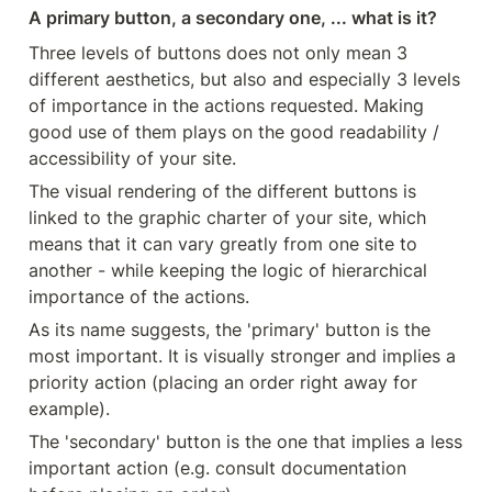
A primary button, a secondary one, ... what is it?
Three levels of buttons does not only mean 3 
different aesthetics, but also and especially 3 levels 
of importance in the actions requested. Making 
good use of them plays on the good readability / 
accessibility of your site.
The visual rendering of the different buttons is 
linked to the graphic charter of your site, which 
means that it can vary greatly from one site to 
another - while keeping the logic of hierarchical 
importance of the actions.
As its name suggests, the 'primary' button is the 
most important. It is visually stronger and implies a 
priority action (placing an order right away for 
example).
The 'secondary' button is the one that implies a less 
important action (e.g. consult documentation 