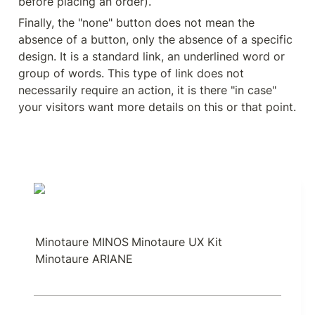
before placing an order).
Finally, the "none" button does not mean the 
absence of a button, only the absence of a specific 
design. It is a standard link, an underlined word or 
group of words. This type of link does not 
necessarily require an action, it is there "in case" 
your visitors want more details on this or that point.
Minotaure MINOS
Minotaure UX Kit
Minotaure ARIANE