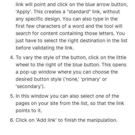
link will point and click on the blue arrow button, 
'Apply'. This creates a "standard" link, without 
any specific design. You can also type in the 
first few characters of a word and the tool will 
search for content containing those letters. You 
just have to select the right destination in the list 
before validating the link.
To vary the style of the button, click on the little 
wheel to the right of the blue button. This opens 
a pop-up window where you can choose the 
desired button style ('none,' 'primary' or 
'secondary').
In this window you can also select one of the 
pages on your site from the list, so that the link 
points to it.
Click on 'Add link' to finish the manipulation.