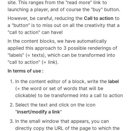
site. This ranges from the "read more" link to 
launching a player, and of course the "buy" button.
However, be careful, reducing the 
Call to action
 to 
a "button" is to miss out on all the creativity that a 
"call to action" can have!
In the content blocks, we have automatically 
applied this approach to 3 possible renderings of 
"labels" (= texts), which can be transformed into 
"call to action" (= link).
In terms of use :
In the content editor of a block, write the 
label
(= the word or set of words that will be 
clickable) to be transformed into a call to action
Select the text and click on the icon 
"
insert/modify a link
"
In the small window that appears, you can 
directly copy the URL of the page to which the 