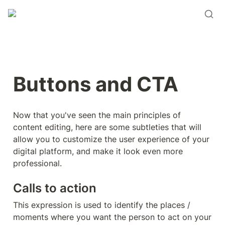
Buttons and CTA
Now that you've seen the main principles of 
content editing, here are some subtleties that will 
allow you to customize the user experience of your 
digital platform, and make it look even more 
professional.
Calls to action
This expression is used to identify the places / 
moments where you want the person to act on your 